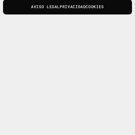
AVISO LEGAL
PRIVACIDAD
COOKIES