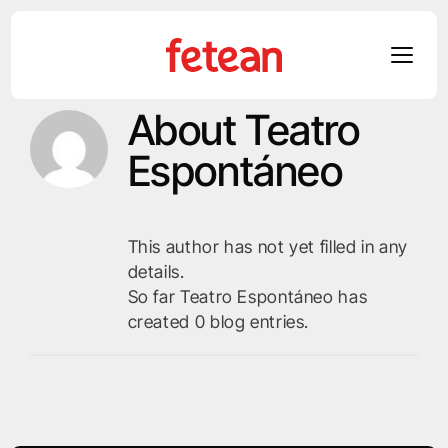
About
Teatro
Skip
to
Espontáneo
content
This author has not yet filled in any
details.
So far Teatro Espontáneo has
created 0 blog entries.